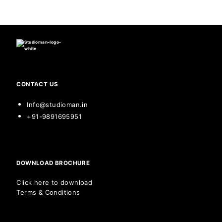
CONTACT US
Info@studioman.in
+91-9891695951
DOWNLOAD BROCHURE
Click here to download
Terms & Conditions