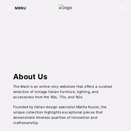
MENU
About Us
The Mark is an online-only webstore that offers a curated
selection of vintage Italian furniture, lighting, and
accessories from the ’60s, ’70s, and ’80s.
Founded by Italian design specialist Mattia Nuzzo, the
unique collection highlights exceptional pieces that
demonstrate timeless qualities of innovation and
craftsmanship.