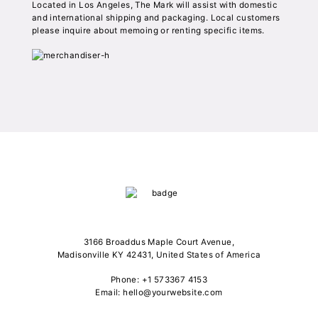
Located in Los Angeles, The Mark will assist with domestic
and international shipping and packaging. Local customers
please inquire about memoing or renting specific items.
3166 Broaddus Maple Court Avenue,
Madisonville KY 42431, United States of America
Phone: +1 573367 4153
Email: hello@yourwebsite.com