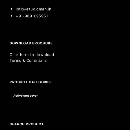
Info@studioman.in
+91-9891695951
DOWNLOAD BROCHURE
Click here to download
Terms & Conditions
PRODUCT CATEGORIES
SEARCH PRODUCT