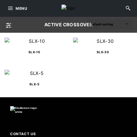
MENU
ACTIVE CROSSOVER
SLX-10
SLX-30
SLX-5
CONTACT US